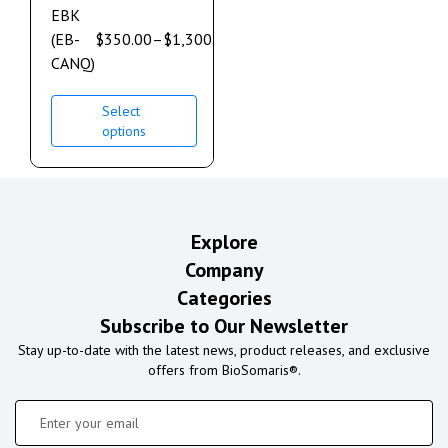
EBK
(EB-
$
350.00
–
$
1,300.00
CANQ)
Select
options
Explore
Company
Categories
Subscribe to Our Newsletter
Stay up-to-date with the latest news, product releases, and exclusive
offers from BioSomaris®.