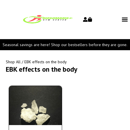
Seasonal savings are here! Shop our bestsellers before they are gone.
Shop All
/ EBK effects on the body
EBK effects on the body