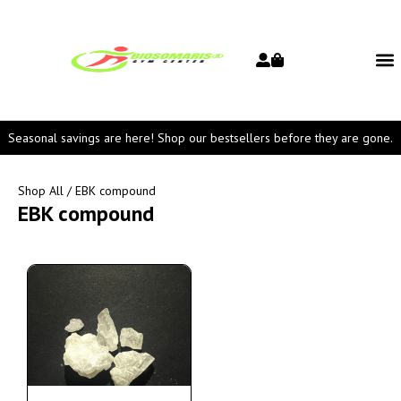
Seasonal savings are here! Shop our bestsellers before they are gone.
Shop All
/ EBK compound
EBK compound