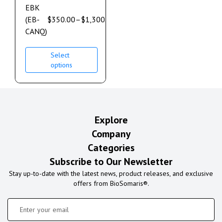
EBK
(EB-
$
350.00
–
$
1,300.00
CANQ)
Select
options
Explore
Company
Categories
Subscribe to Our Newsletter
Stay up-to-date with the latest news, product releases, and exclusive
offers from BioSomaris®.