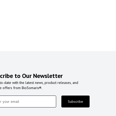
cribe to Our Newsletter
to-date with the latest news, product releases, and
ve offers from BioSomaris®.
Subscribe