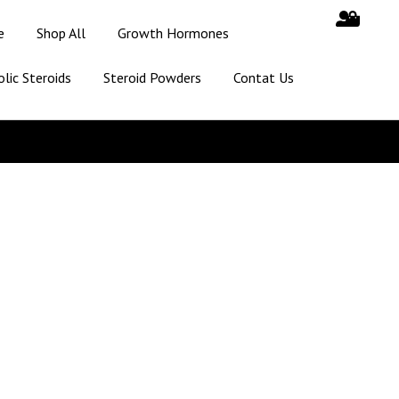
e
Shop All
Growth Hormones
lic Steroids
Steroid Powders
Contat Us