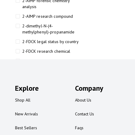
2-AIMP forensic chemistry
analysis
2-AIMP research compound
2-dimethyl-N-(4-
methylphenyl)-propanamide
2-FDCK legal status by country
2-FDCK research chemical
2-Fluoromethamphetamine 2-
FMA
2-FMA effects on the brain
Explore
2-FMA legal status
Company
2-FMA legal status by country
Shop All
About Us
2-FMA safety
New Arrivals
Contact Us
2AI aromatherapy roll-on
3
Best Sellers
Faqs
3-chlorocathinone compound