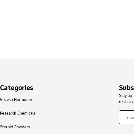
Categories
Subs
Stay up-
Growth Hormones
exclusi
Research Chemicals
Steroid Powders