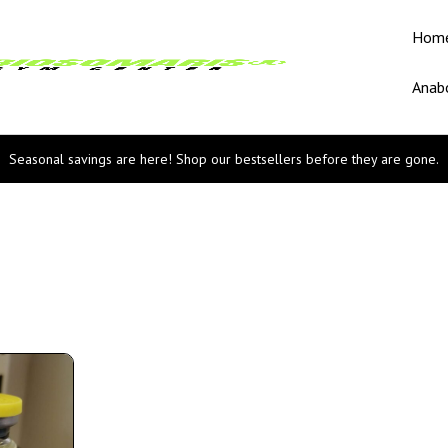
Hom
Anabo
Seasonal savings are here! Shop our bestsellers before they are gone.