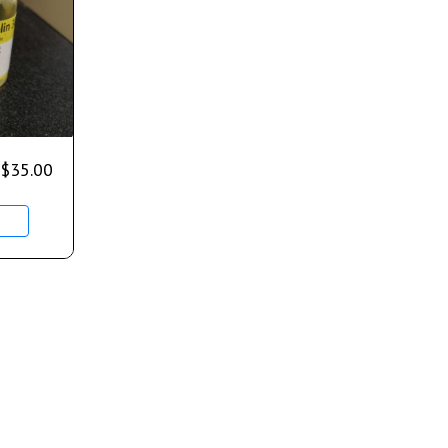
$
35.00