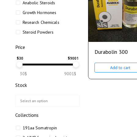
Anabolic Steroids
Growth Hormones
Research Chemicals
Steroid Powders
Price
Durabolin 300
$
30
$
9001
Add to cart
30$
9001$
Stock
Collections
191aa Somatropin