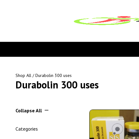
Shop All
/ Durabolin 300 uses
Durabolin 300 uses
Collapse All
Categories