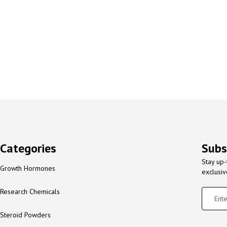
Categories
Subs
Stay up-
Growth Hormones
exclusi
Research Chemicals
Steroid Powders