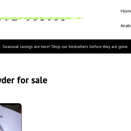
Hom
Anabo
Seasonal savings are here! Shop our bestsellers before they are gone.
er for sale