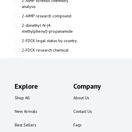
2-AIMP forensic chemistry
analysis
2-AIMP research compound
2-dimethyl-N-(4-
methylphenyl)-propanamide
2-FDCK legal status by country
2-FDCK research chemical
2-Fluoromethamphetamine 2-
FMA
2-FMA effects on the brain
Explore
2-FMA legal status
Company
2-FMA legal status by country
Shop All
About Us
2-FMA safety
New Arrivals
Contact Us
2AI aromatherapy roll-on
3
Best Sellers
Faqs
3-chlorocathinone compound