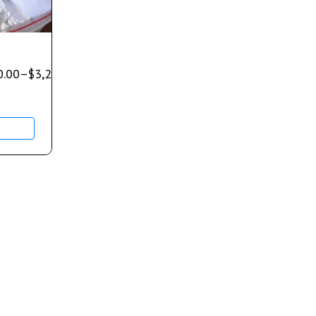
0.00
–
$
3,200.00