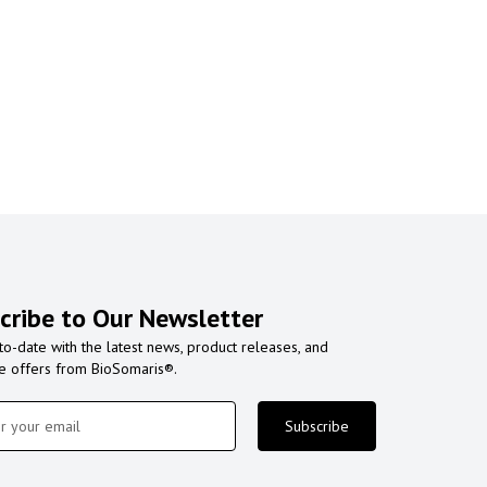
cribe to Our Newsletter
to-date with the latest news, product releases, and
ve offers from BioSomaris®.
Subscribe