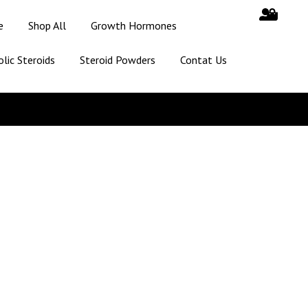
e
Shop All
Growth Hormones
lic Steroids
Steroid Powders
Contat Us