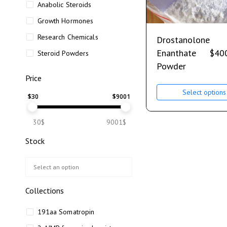
Anabolic Steroids
Growth Hormones
Research Chemicals
Drostanolone
Enanthate
$
40
Steroid Powders
Powder
Price
Select options
$
30
$
9001
30$
9001$
Stock
Collections
191aa Somatropin