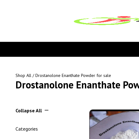
Shop All
/ Drostanolone Enanthate Powder for sale
Drostanolone Enanthate Powd
Collapse All
Categories