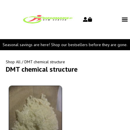
Seasonal savings are here! Shop our bestsellers before they are gone.
Shop All
/ DMT chemical structure
DMT chemical structure