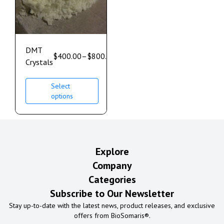
DMT
$
400.00
–
$
800.00
Crystals
Select
options
Explore
Company
Categories
Subscribe to Our Newsletter
Stay up-to-date with the latest news, product releases, and exclusive
offers from BioSomaris®.