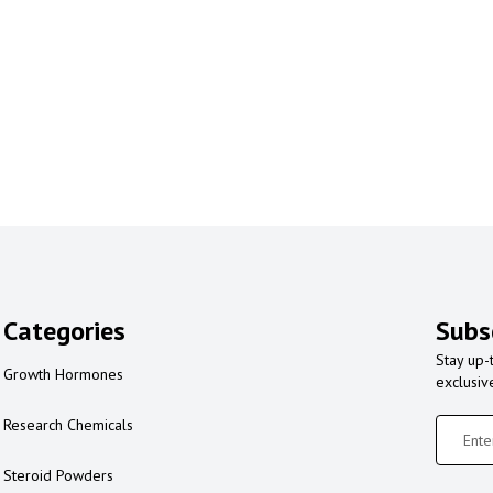
Categories
Subs
Stay up-
Growth Hormones
exclusiv
Research Chemicals
Steroid Powders