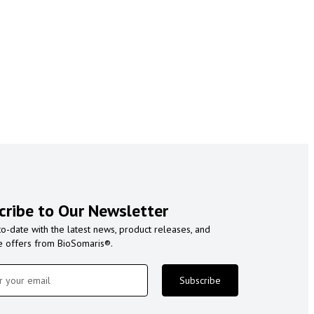
cribe to Our Newsletter
to-date with the latest news, product releases, and
e offers from BioSomaris®.
Subscribe