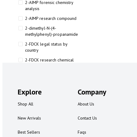
2-AIMP forensic chemistry
analysis
2-AIMP research compound
2-dimethyl-N-(4-
methylphenyl)-propanamide
2-FDCK legal status by
country
2-FDCK research chemical
2-Fluoromethamphetamine 2-
FMA
2-FMA effects on the brain
Explore
Company
2-FMA legal status
Shop All
About Us
2-FMA legal status by country
2-FMA safety
New Arrivals
Contact Us
2AI aromatherapy roll-on
Best Sellers
Faqs
3