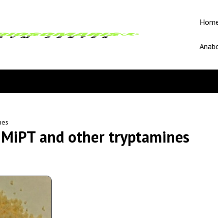
Hom
Anabo
nes
MiPT and other tryptamines