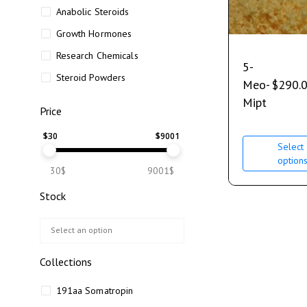
Anabolic Steroids
Growth Hormones
Research Chemicals
5-
Steroid Powders
Meo-
$
290.
Mipt
Price
$
30
$
9001
Select
option
30$
9001$
Stock
Collections
191aa Somatropin