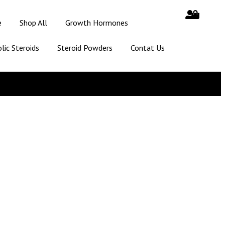
e
Shop All
Growth Hormones
lic Steroids
Steroid Powders
Contat Us