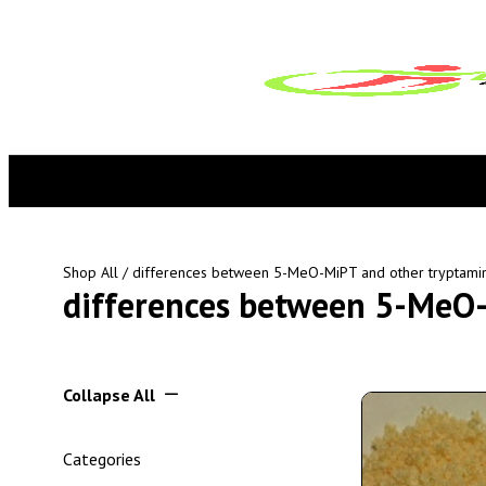
Shop All
/ differences between 5-MeO-MiPT and other tryptami
differences between 5-MeO-
Collapse All
Categories