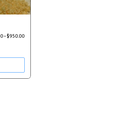
00
–
$
950.00
s