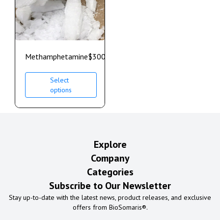
Methamphetamine
$
300.00
–
$
700.00
Select
options
Explore
Company
Categories
Subscribe to Our Newsletter
Stay up-to-date with the latest news, product releases, and exclusive
offers from BioSomaris®.