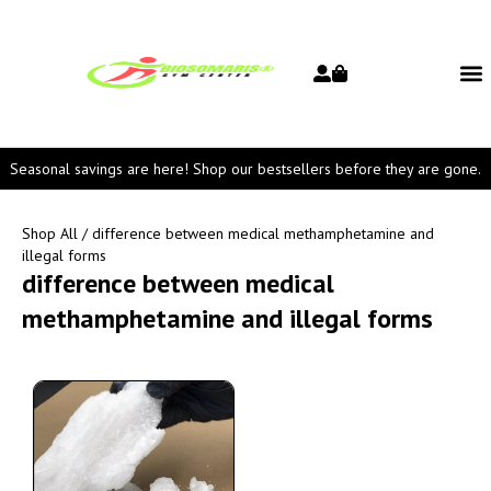
Seasonal savings are here! Shop our bestsellers before they are gone.
Shop All
/ difference between medical methamphetamine and
illegal forms
difference between medical
methamphetamine and illegal forms