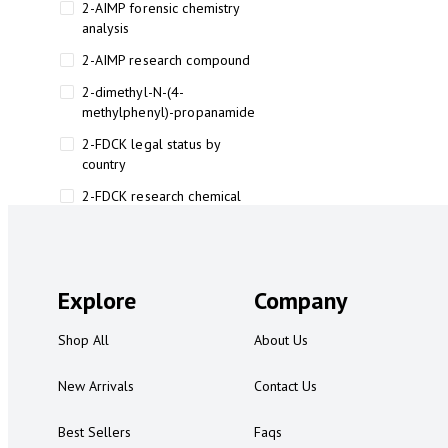
2-AIMP forensic chemistry
analysis
2-AIMP research compound
2-dimethyl-N-(4-
methylphenyl)-propanamide
2-FDCK legal status by
country
2-FDCK research chemical
2-Fluoromethamphetamine 2-
FMA
2-FMA effects on the brain
Explore
Company
2-FMA legal status
Shop All
About Us
2-FMA legal status by country
2-FMA safety
New Arrivals
Contact Us
2AI aromatherapy roll-on
Best Sellers
Faqs
3