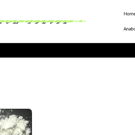
Hom
Anabo