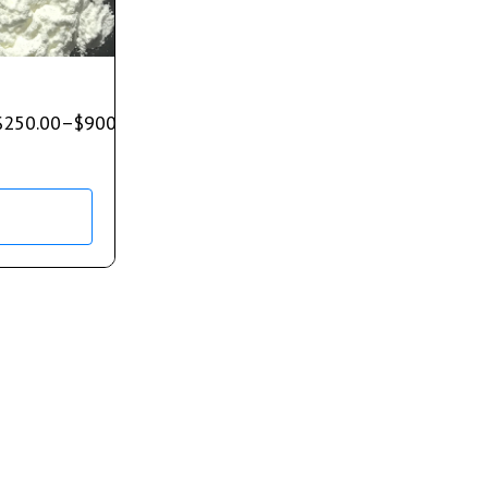
$
250.00
–
$
900.00
s