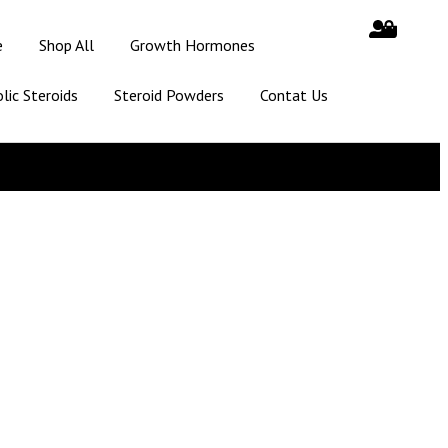
e
Shop All
Growth Hormones
lic Steroids
Steroid Powders
Contat Us