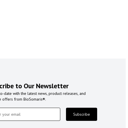
cribe to Our Newsletter
to-date with the latest news, product releases, and
e offers from BioSomaris®.
Subscribe