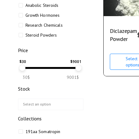
Anabolic Steroids
Growth Hormones
Research Chemicals
Diclazepam
Steroid Powders
Powder
Price
Select
$
30
$
9001
option
30$
9001$
Stock
Collections
191aa Somatropin