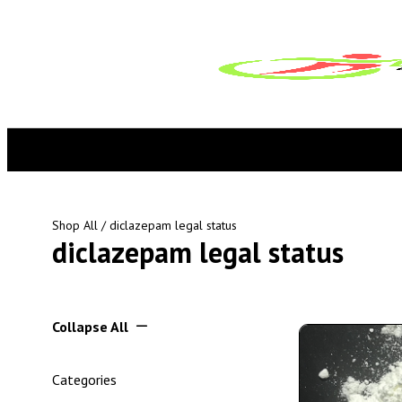
Shop All
/ diclazepam legal status
diclazepam legal status
Collapse All
Categories