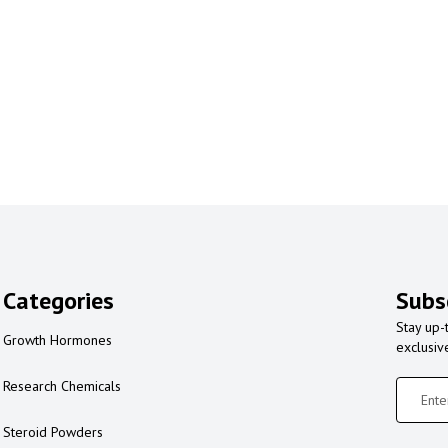
Categories
Subs
Stay up-
Growth Hormones
exclusiv
Research Chemicals
Steroid Powders