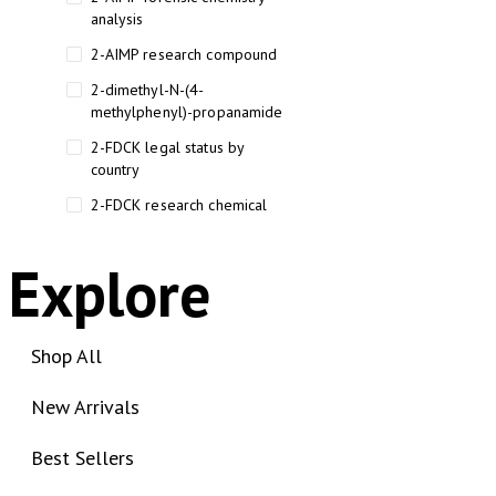
analysis
2-AIMP research compound
2-dimethyl-N-(4-
methylphenyl)-propanamide
2-FDCK legal status by
country
2-FDCK research chemical
2-Fluoromethamphetamine 2-
FMA
Explore
2-FMA effects on the brain
2-FMA legal status
Shop All
2-FMA legal status by country
New Arrivals
2-FMA safety
2AI aromatherapy roll-on
Best Sellers
3