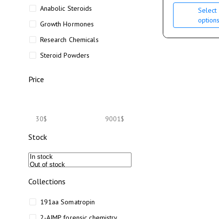
Anabolic Steroids
Select
option
Growth Hormones
Research Chemicals
Steroid Powders
Price
30$
9001$
Stock
Collections
191aa Somatropin
2-AIMP forensic chemistry