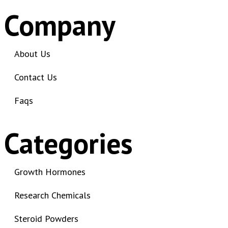
3-chlorocathinone compound
Company
3-chlorocathinone crystals
3-chlorocathinone effects on
the body
About Us
3-chlorocathinone legal status
Contact Us
3-chlorocathinone legal status
by country
Faqs
3-Chloromethcathinone
3-Fluorophenmetrazine
Categories
effects
3-FPM risks
3-HO-PCP compound
Growth Hormones
3-HO-PCP effects
Research Chemicals
3-HO-PCP legal status
3-HO-PCP research chemical
Steroid Powders