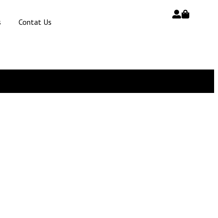
s
Contat Us