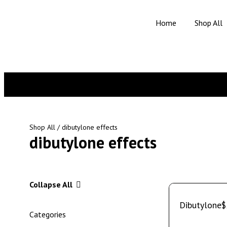
Home
Shop All
Shop All
/ dibutylone effects
dibutylone effects
Collapse All
Dibutylone
$
Categories