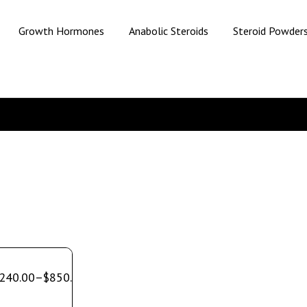
Growth Hormones
Anabolic Steroids
Steroid Powder
240.00
–
$
850.00