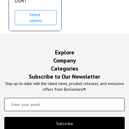
DSMT
Select
options
Explore
Company
Categories
Subscribe to Our Newsletter
Stay up-to-date with the latest news, product releases, and exclusive
offers from BioSomaris®.
Subscribe