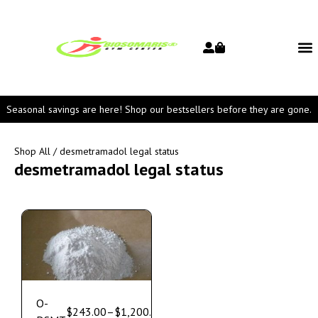
Seasonal savings are here! Shop our bestsellers before they are gone.
Shop All
/ desmetramadol legal status
desmetramadol legal status
O-
$
243.00
–
$
1,200.00