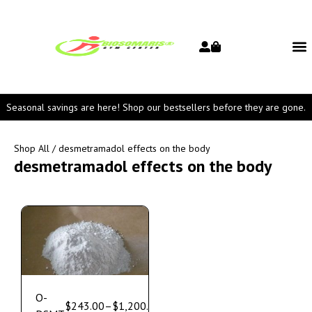
Seasonal savings are here! Shop our bestsellers before they are gone.
Shop All
/ desmetramadol effects on the body
desmetramadol effects on the body
O-
$
243.00
–
$
1,200.00