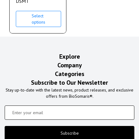
DSMT
Select
options
Explore
Company
Categories
Subscribe to Our Newsletter
Stay up-to-date with the latest news, product releases, and exclusive
offers from BioSomaris®.
Subscribe