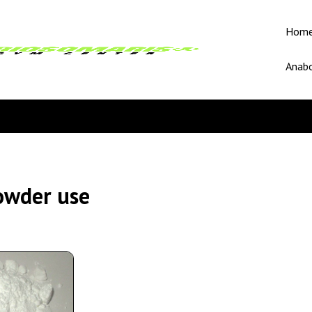
Hom
Anabo
owder use