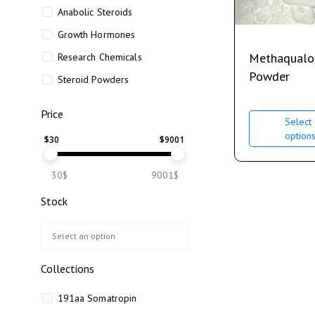
Anabolic Steroids
Growth Hormones
Methaqualo
Research Chemicals
Powder
Steroid Powders
Price
Select
option
$
30
$
9001
30$
9001$
Stock
Collections
191aa Somatropin