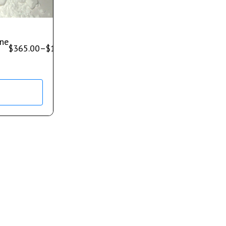
ne
$
365.00
–
$
1,200.00
s