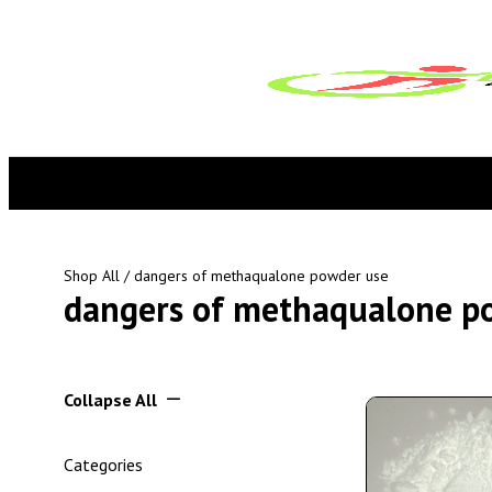
Shop All
/ dangers of methaqualone powder use
dangers of methaqualone p
Collapse All
Categories