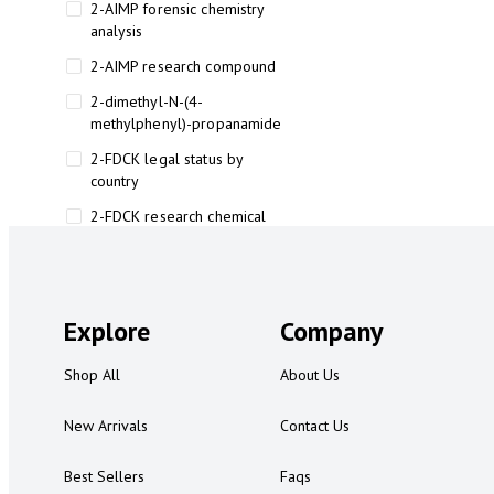
2-AIMP forensic chemistry
analysis
2-AIMP research compound
2-dimethyl-N-(4-
methylphenyl)-propanamide
2-FDCK legal status by
country
2-FDCK research chemical
2-Fluoromethamphetamine 2-
FMA
2-FMA effects on the brain
Explore
Company
2-FMA legal status
Shop All
About Us
2-FMA legal status by country
2-FMA safety
New Arrivals
Contact Us
2AI aromatherapy roll-on
Best Sellers
Faqs
3