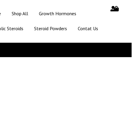
e
Shop All
Growth Hormones
lic Steroids
Steroid Powders
Contat Us