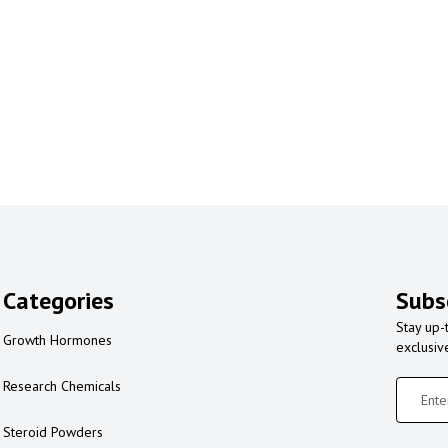
Categories
Subs
Stay up-
Growth Hormones
exclusiv
Research Chemicals
Steroid Powders