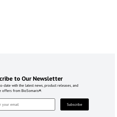
cribe to Our Newsletter
to-date with the latest news, product releases, and
e offers from BioSomaris®.
Subscribe