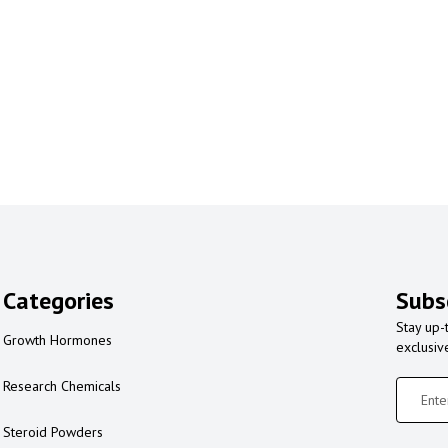
Categories
Subs
Stay up-
Growth Hormones
exclusiv
Research Chemicals
Steroid Powders