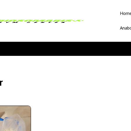
Hom
Anabo
r