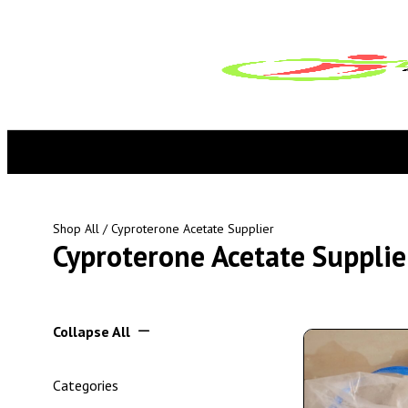
Shop All
/ Cyproterone Acetate Supplier
Cyproterone Acetate Supplie
Collapse All
Categories