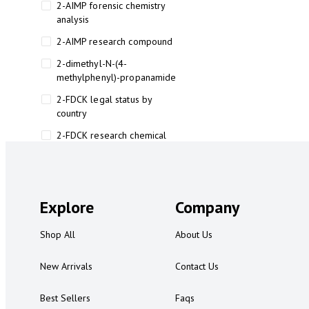
2-AIMP forensic chemistry
analysis
2-AIMP research compound
2-dimethyl-N-(4-
methylphenyl)-propanamide
2-FDCK legal status by
country
2-FDCK research chemical
2-Fluoromethamphetamine 2-
FMA
2-FMA effects on the brain
Explore
Company
2-FMA legal status
Shop All
About Us
2-FMA legal status by country
2-FMA safety
New Arrivals
Contact Us
2AI aromatherapy roll-on
Best Sellers
Faqs
3