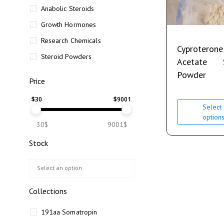
Anabolic Steroids
Growth Hormones
Research Chemicals
Cyproterone
Steroid Powders
Acetate
Powder
Price
$
30
$
9001
Select
option
30$
9001$
Stock
Collections
191aa Somatropin