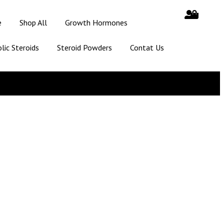
e
Shop All
Growth Hormones
lic Steroids
Steroid Powders
Contat Us