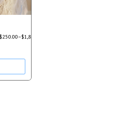
$
250.00
–
$
1,850.00
s