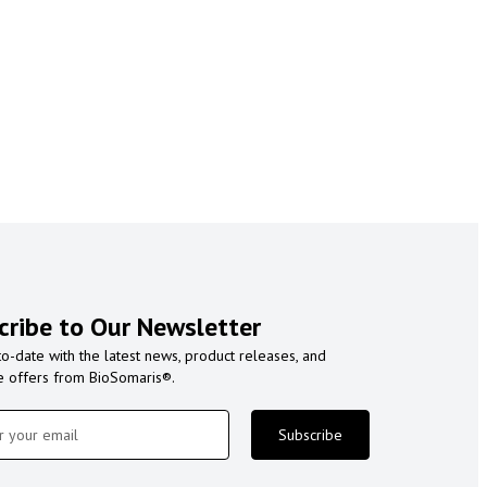
cribe to Our Newsletter
to-date with the latest news, product releases, and
e offers from BioSomaris®.
Subscribe