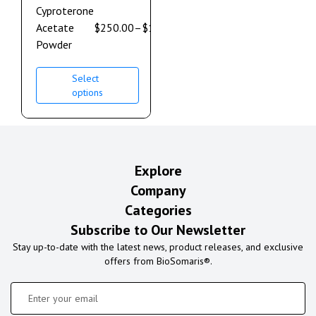
Cyproterone
Acetate
$
250.00
–
$
1,850.00
Powder
Select
options
Explore
Company
Categories
Subscribe to Our Newsletter
Stay up-to-date with the latest news, product releases, and exclusive
offers from BioSomaris®.