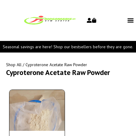
Seasonal savings are here! Shop our bestsellers before they are gone.
Shop All
/ Cyproterone Acetate Raw Powder
Cyproterone Acetate Raw Powder