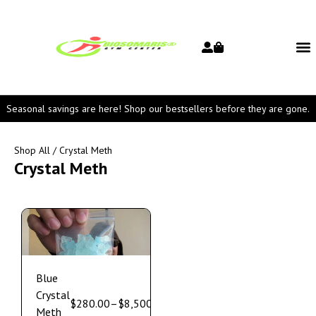
Seasonal savings are here! Shop our bestsellers before they are gone.
Shop All
/ Crystal Meth
Crystal Meth
Blue
Crystal
$
280.00
–
$
8,500.00
Meth