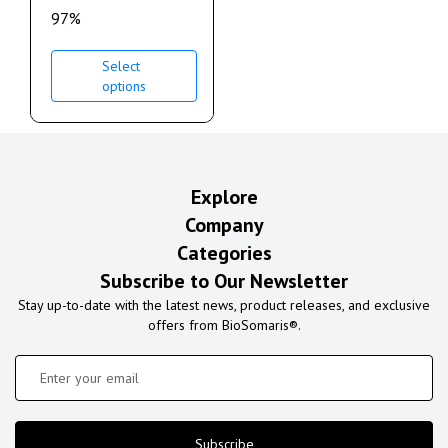
97%
Select
options
Explore
Company
Categories
Subscribe to Our Newsletter
Stay up-to-date with the latest news, product releases, and exclusive
offers from BioSomaris®.
Subscribe