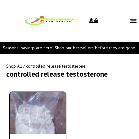
Seasonal savings are here! Shop our bestsellers before they are gone.
Shop All
/ controlled release testosterone
controlled release testosterone