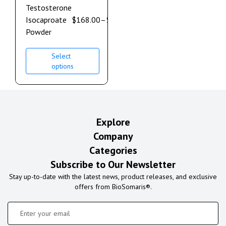
Testosterone
Isocaproate
$
168.00
–
$
900.00
Powder
Select
options
Explore
Company
Categories
Subscribe to Our Newsletter
Stay up-to-date with the latest news, product releases, and exclusive
offers from BioSomaris®.