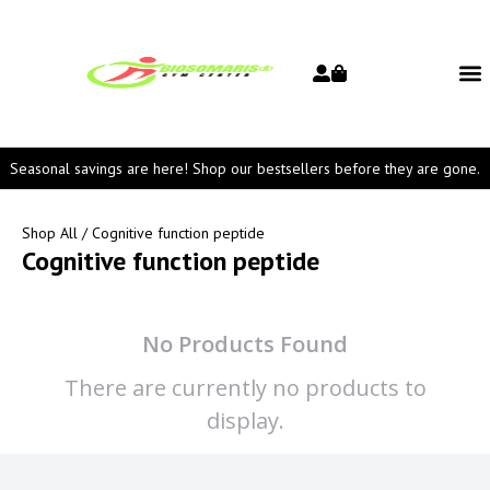
Seasonal savings are here! Shop our bestsellers before they are gone.
Shop All
/ Cognitive function peptide
Cognitive function peptide
No Products Found
There are currently no products to
display.