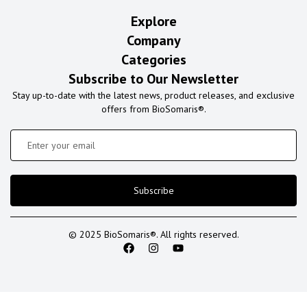
Explore
Company
Categories
Subscribe to Our Newsletter
Stay up-to-date with the latest news, product releases, and exclusive
offers from BioSomaris®.
Subscribe
© 2025 BioSomaris®. All rights reserved.