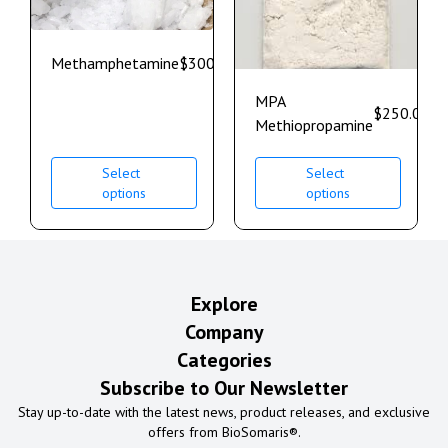
Methamphetamine
$
300.00
–
$
700.00
MPA
$
250.00
–
Methiopropamine
Select
Select
options
options
Explore
Company
Categories
Subscribe to Our Newsletter
Stay up-to-date with the latest news, product releases, and exclusive
offers from BioSomaris®.