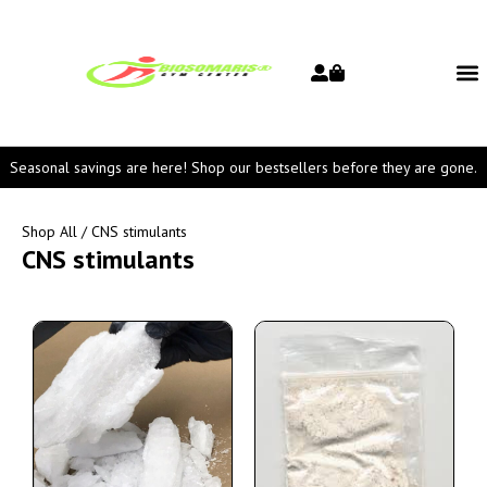
Seasonal savings are here! Shop our bestsellers before they are gone.
Shop All
/ CNS stimulants
CNS stimulants