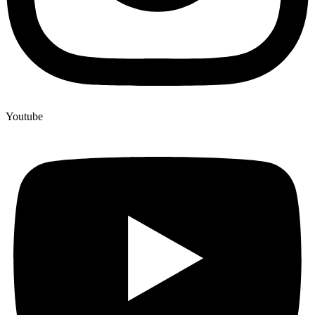
5-CL-ADB-A
5-CL-ADB-A For Sale
5-MeO-DALT effects on the body
5-MeO-DALT legal status
5-MeO-DALT legal status by country
Youtube
5-MeO-DALT research chemical
5-MeO-DALT risks
5-MeO-DiBF
5-MeO-DiBF for sale
5-MeO-MiPT effects
5-MeO-MiPT information
5-MeO-MiPT legal status by country
5-MeO-MiPT pharmacology overview
5-Methoxy-N