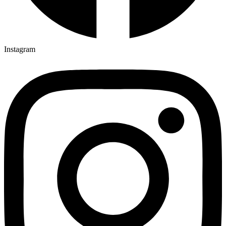
4-MeO-PCP legal status by country
4-MeO-PCP risks
4'-Methyl
Instagram
4'-Methylenedioxy-α-pyrrolidinohexiophenone
4C-PVP
4C-PVP for sale
4CPVP
4F-MPH
4F-MPH for sale
5-chloro AKB48 compound
5-chloro AKB48 effects
5-chloro AKB48 effects on the body
5-chloro AKB48 legal status by country
5-chloro AKB48 powder