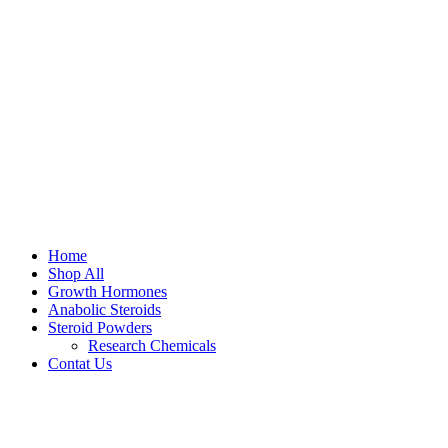
Home
Shop All
Growth Hormones
Anabolic Steroids
Steroid Powders
Research Chemicals
Contat Us