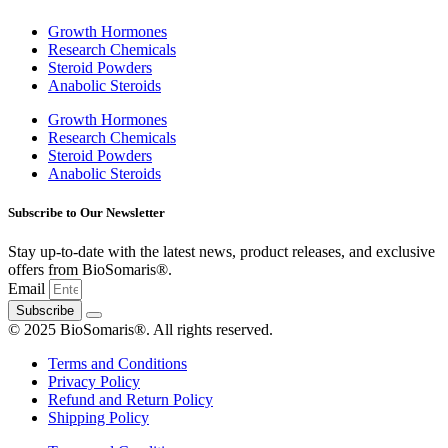
4-chlorovalerophenone
Growth Hormones
Research Chemicals
4-Cl-PVP compound
Steroid Powders
Anabolic Steroids
4-Cl-PVP effects on the body
4-Cl-PVP legal status
Growth Hormones
Research Chemicals
4-Cl-PVP legal status by country
Steroid Powders
Anabolic Steroids
4-CMC effects on the body
4-CMC legal status
Subscribe to Our Newsletter
4-CMC legal status by country
Stay up-to-date with the latest news, product releases, and exclusive
offers from BioSomaris®.
4-Dimethylmethcathinone 3
Email
4-DMMC compound
Subscribe
© 2025 BioSomaris®. All rights reserved.
4-DMMC legal status
Terms and Conditions
4-DMMC powder
Privacy Policy
Refund and Return Policy
4-DMMC research chemical
Shipping Policy
4-DMMC risks