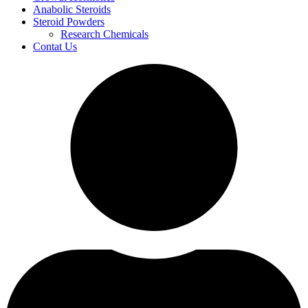
Anabolic Steroids
Steroid Powders
Research Chemicals
Contat Us