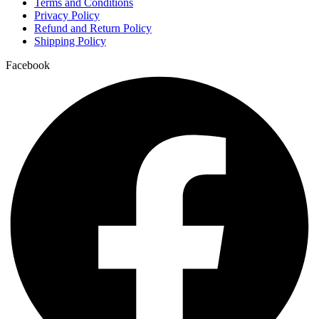
Terms and Conditions
4-FA effects on the body
Privacy Policy
Refund and Return Policy
4-FA legal status
Shipping Policy
4-FA legal status by country
Facebook
4-FA research chemical
4-fluoro-ADB effects
4-fluoro-ADB effects on the body
4-fluoro-ADB legal status
4-fluoro-ADB legal status by country
4-fluoro-ADB research chemical
4-fluoro-ADB risks
4-Fluoromethylphenidate
4-Hydroxyandrostenedione Powder
4-MeO-PCP effects on the body
4-MeO-PCP legal status