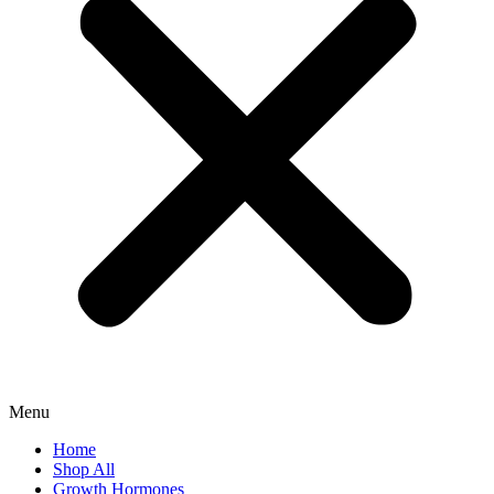
Menu
Home
Shop All
Growth Hormones