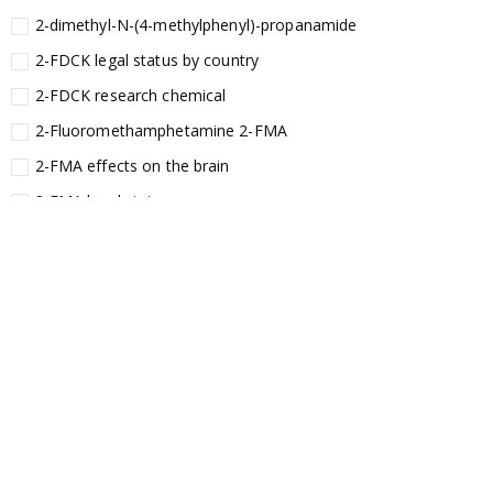
2-dimethyl-N-(4-methylphenyl)-propanamide
2-FDCK legal status by country
2-FDCK research chemical
2-Fluoromethamphetamine 2-FMA
2-FMA effects on the brain
2-FMA legal status
2-FMA legal status by country
2-FMA safety
2AI aromatherapy roll-on
3
3-chlorocathinone compound
3-chlorocathinone crystals
3-chlorocathinone effects on the body
3-chlorocathinone legal status