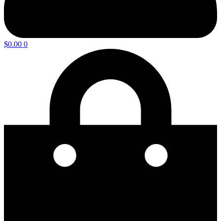
$
0.00
0