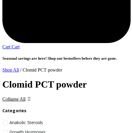
Cart
Cart
Seasonal savings are here! Shop our bestsellers before they are gone.
Shop All
/ Clomid PCT powder
Clomid PCT powder
Collapse All
Categories
Anabolic Steroids
Growth Hormones