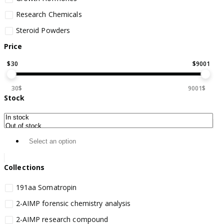
Research Chemicals
Steroid Powders
Price
$
30
$
9001
30$
9001$
Stock
Collections
191aa Somatropin
2-AIMP forensic chemistry analysis
2-AIMP research compound