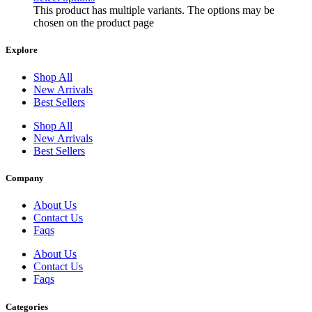
This product has multiple variants. The options may be
3-MeO-2'-oxo-PCE
chosen on the product page
3-mephedrone
Explore
3-Methylethcathinone 3-MEC crystals
Shop All
3-methylfentanyl effects
New Arrivals
Best Sellers
3-Methylmethcathinone
Shop All
39-amino-acid synthetic peptide
New Arrivals
3CMC Crystals
Best Sellers
4-CDC 4-chloro-N
Company
4-CDC effects on the body
About Us
4-CDC legal status
Contact Us
Faqs
4-CDC legal status by country
About Us
4-chloro-alpha-pyrrolidinovalerophenone
Contact Us
Faqs
4-Chloro-α-pyrrolidinovalerophenone HCl crystals
4-Chloromethcathinone crystals
Categories