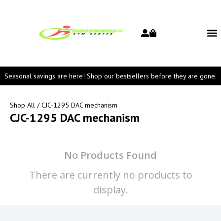
Seasonal savings are here! Shop our bestsellers before they are gone.
Shop All
/ CJC-1295 DAC mechanism
CJC-1295 DAC mechanism
No Products Found
There are currently no products to
display.