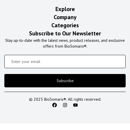
Explore
Company
Categories
Subscribe to Our Newsletter
Stay up-to-date with the latest news, product releases, and exclusive
offers from BioSomaris®.
Subscribe
© 2025 BioSomaris®. All rights reserved.