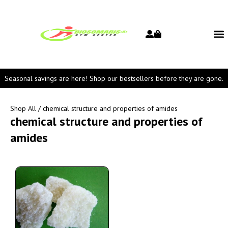
Seasonal savings are here! Shop our bestsellers before they are gone.
Shop All
/ chemical structure and properties of amides
chemical structure and properties of
amides