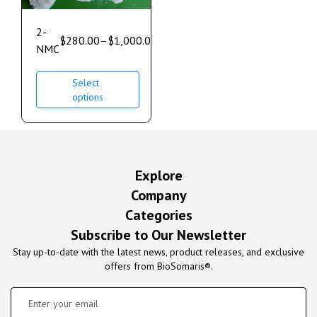
2-
$
280.00
–
$
1,000.00
NMC
Select
options
Explore
Company
Categories
Subscribe to Our Newsletter
Stay up-to-date with the latest news, product releases, and exclusive
offers from BioSomaris®.