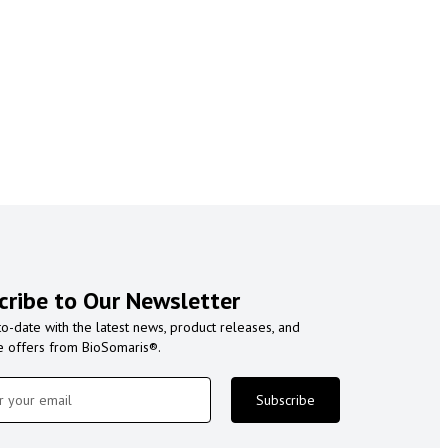
cribe to Our Newsletter
to-date with the latest news, product releases, and
e offers from BioSomaris®.
Subscribe