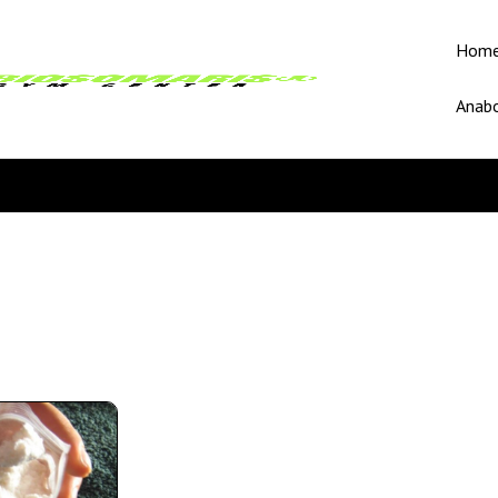
Hom
Anabo