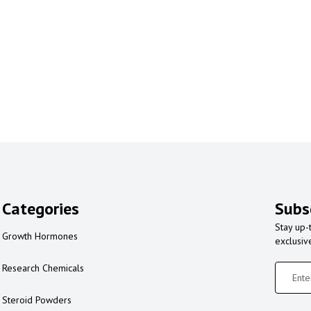
Categories
Subs
Stay up-
Growth Hormones
exclusiv
Research Chemicals
Steroid Powders