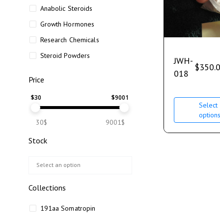
Anabolic Steroids
Growth Hormones
Research Chemicals
Steroid Powders
JWH-
$
350.
018
Price
$
30
$
9001
Select
option
30$
9001$
Stock
Collections
191aa Somatropin