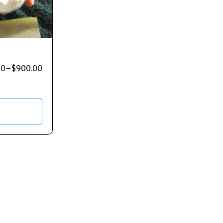
00
–
$
900.00
s