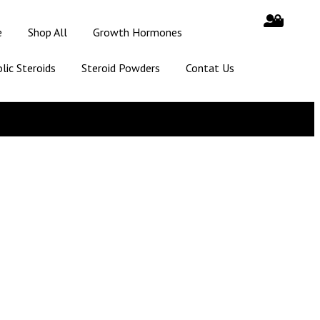
e
Shop All
Growth Hormones
lic Steroids
Steroid Powders
Contat Us