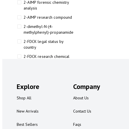
2-AIMP forensic chemistry
analysis
2-AIMP research compound
2-dimethyl-N-(4-
methylphenyl)-propanamide
2-FDCK legal status by
country
2-FDCK research chemical
2-Fluoromethamphetamine 2-
FMA
2-FMA effects on the brain
Explore
Company
2-FMA legal status
Shop All
About Us
2-FMA legal status by country
2-FMA safety
New Arrivals
Contact Us
2AI aromatherapy roll-on
Best Sellers
Faqs
3