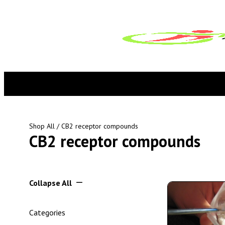
Shop All
/ CB2 receptor compounds
CB2 receptor compounds
Collapse All
Categories