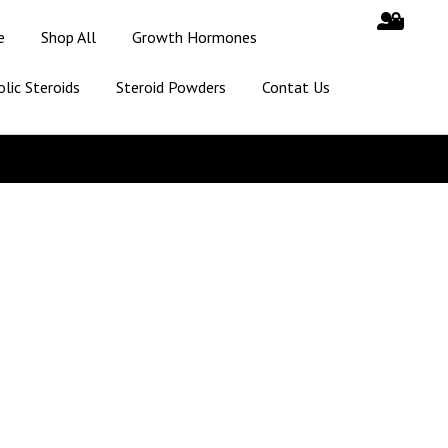
e
Shop All
Growth Hormones
lic Steroids
Steroid Powders
Contat Us