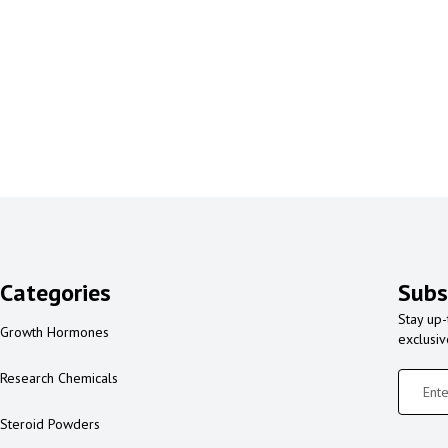
Categories
Subs
Stay up-
Growth Hormones
exclusi
Research Chemicals
Steroid Powders