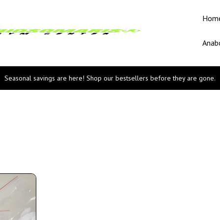
Hom
Anabo
Seasonal savings are here! Shop our bestsellers before they are gone.