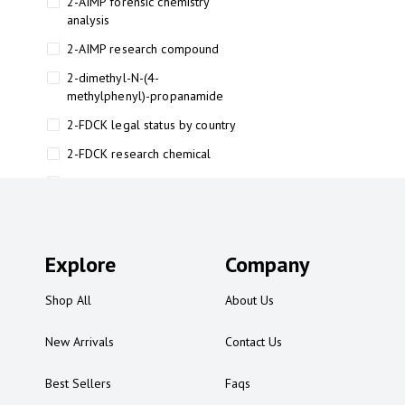
2-AIMP forensic chemistry
analysis
2-AIMP research compound
2-dimethyl-N-(4-
methylphenyl)-propanamide
2-FDCK legal status by country
2-FDCK research chemical
2-Fluoromethamphetamine 2-
FMA
2-FMA effects on the brain
Explore
2-FMA legal status
Company
2-FMA legal status by country
Shop All
About Us
2-FMA safety
New Arrivals
Contact Us
2AI aromatherapy roll-on
3
Best Sellers
Faqs
3-chlorocathinone compound