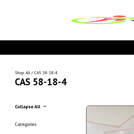
Shop All
/ CAS 58-18-4
CAS 58-18-4
Collapse All
Categories