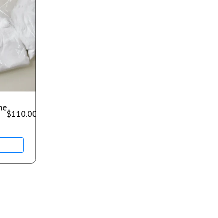
ne
$
110.00
–
$
650.00