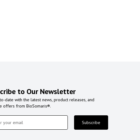
cribe to Our Newsletter
to-date with the latest news, product releases, and
ve offers from BioSomaris®.
Subscribe