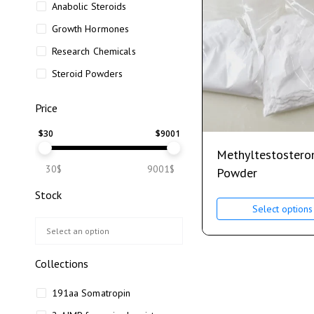
Anabolic Steroids
Growth Hormones
Research Chemicals
Steroid Powders
Price
$
30
$
9001
Methyltestostero
30$
9001$
Powder
Stock
Select options
Collections
191aa Somatropin