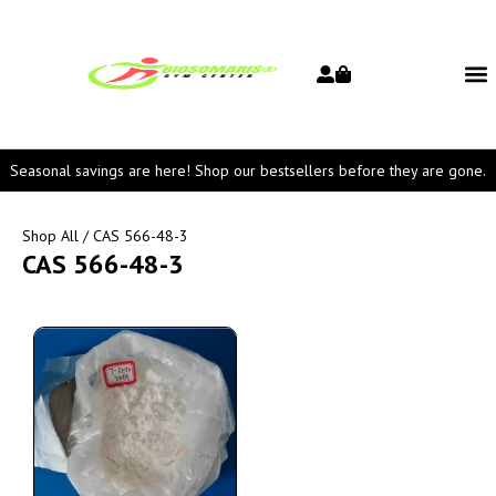
Seasonal savings are here! Shop our bestsellers before they are gone.
Shop All
/ CAS 566-48-3
CAS 566-48-3