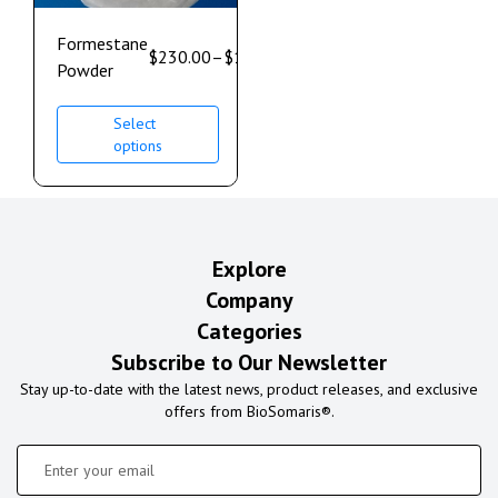
Formestane
$
230.00
–
$
1,700.00
Powder
Select
options
Explore
Company
Categories
Subscribe to Our Newsletter
Stay up-to-date with the latest news, product releases, and exclusive
offers from BioSomaris®.