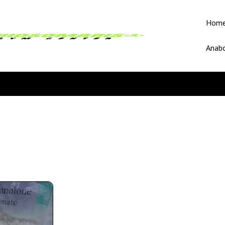
Hom
Anabo