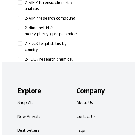
2-AIMP forensic chemistry
analysis
2-AIMP research compound
2-dimethyl-N-(4-
methylphenyl)-propanamide
2-FDCK legal status by
country
2-FDCK research chemical
2-Fluoromethamphetamine 2-
FMA
2-FMA effects on the brain
Explore
Company
2-FMA legal status
Shop All
About Us
2-FMA legal status by country
2-FMA safety
New Arrivals
Contact Us
2AI aromatherapy roll-on
Best Sellers
Faqs
3