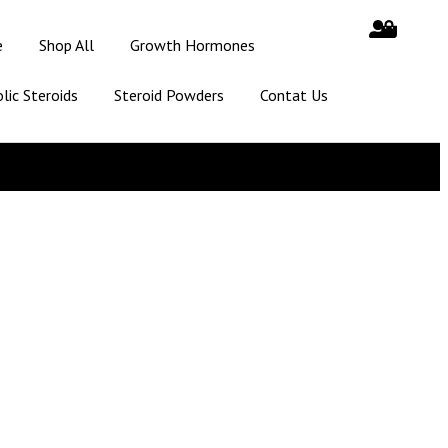
e
Shop All
Growth Hormones
lic Steroids
Steroid Powders
Contat Us