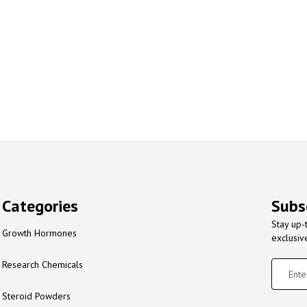
Categories
Subs
Stay up-
Growth Hormones
exclusiv
Research Chemicals
Steroid Powders