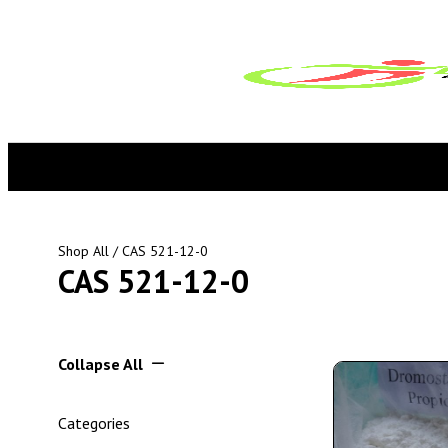
Shop All
/ CAS 521-12-0
CAS 521-12-0
Collapse All
Categories