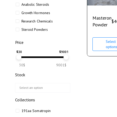
Anabolic Steroids
Growth Hormones
Masteron
$
4
Research Chemicals
Powder
Steroid Powders
Select
Price
option
$
30
$
9001
30$
9001$
Stock
Collections
191aa Somatropin