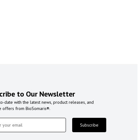
cribe to Our Newsletter
to-date with the latest news, product releases, and
e offers from BioSomaris®.
Subscribe