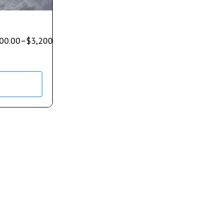
00.00
–
$
3,200.00
s