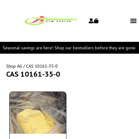
Seasonal savings are here! Shop our bestsellers before they are gone.
Shop All
/ CAS 10161-35-0
CAS 10161-35-0