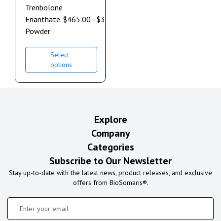
Trenbolone
Enanthate
$
465.00
–
$
3,550.00
Powder
Select
options
Explore
Company
Categories
Subscribe to Our Newsletter
Stay up-to-date with the latest news, product releases, and exclusive
offers from BioSomaris®.