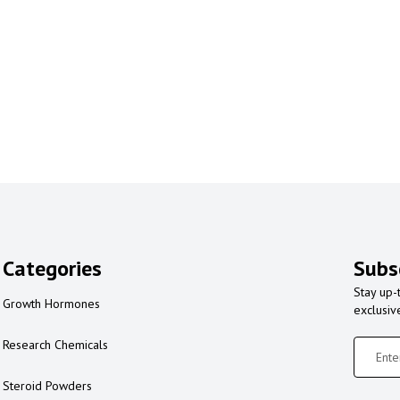
Categories
Subs
Stay up-
Growth Hormones
exclusiv
Research Chemicals
Steroid Powders