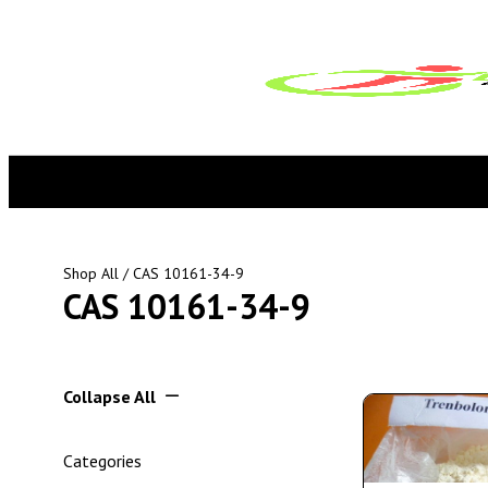
Shop All
/ CAS 10161-34-9
CAS 10161-34-9
Collapse All
Categories