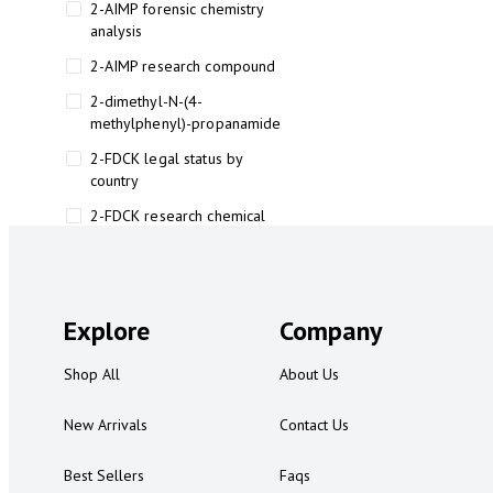
2-AIMP forensic chemistry
analysis
2-AIMP research compound
2-dimethyl-N-(4-
methylphenyl)-propanamide
2-FDCK legal status by
country
2-FDCK research chemical
2-Fluoromethamphetamine 2-
FMA
2-FMA effects on the brain
Explore
Company
2-FMA legal status
Shop All
About Us
2-FMA legal status by country
2-FMA safety
New Arrivals
Contact Us
2AI aromatherapy roll-on
Best Sellers
Faqs
3