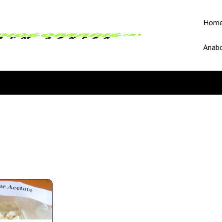
Hom
Anabo