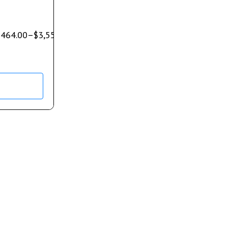
$
464.00
–
$
3,550.00
s