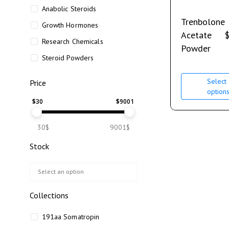
Anabolic Steroids
Trenbolone
Growth Hormones
Acetate
Research Chemicals
Powder
Steroid Powders
Select
Price
option
$
30
$
9001
30$
9001$
Stock
Collections
191aa Somatropin