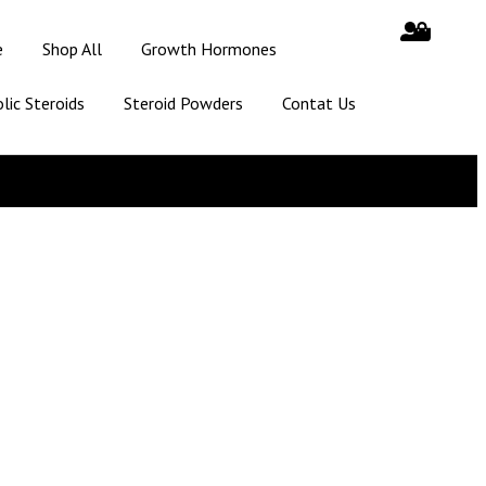
e
Shop All
Growth Hormones
lic Steroids
Steroid Powders
Contat Us