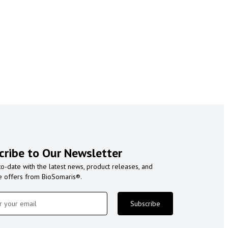
cribe to Our Newsletter
to-date with the latest news, product releases, and
e offers from BioSomaris®.
Subscribe