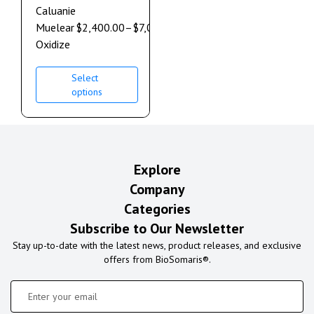
Caluanie
Muelear
$
2,400.00
–
$
7,000.00
Oxidize
Select
options
Explore
Company
Categories
Subscribe to Our Newsletter
Stay up-to-date with the latest news, product releases, and exclusive
offers from BioSomaris®.