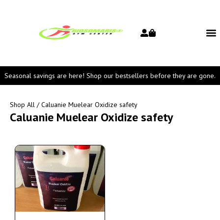
Seasonal savings are here! Shop our bestsellers before they are gone.
Shop All
/ Caluanie Muelear Oxidize safety
Caluanie Muelear Oxidize safety