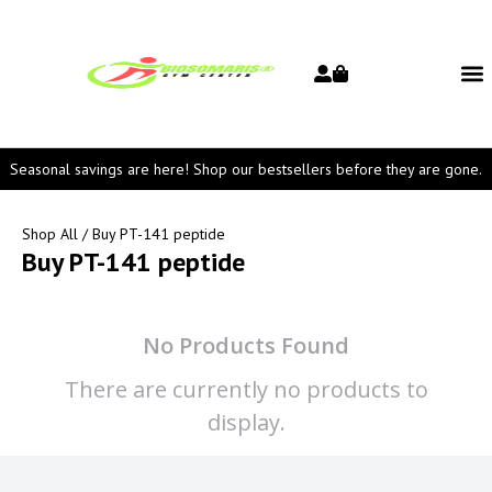
Seasonal savings are here! Shop our bestsellers before they are gone.
Shop All
/ Buy PT-141 peptide
Buy PT-141 peptide
No Products Found
There are currently no products to
display.