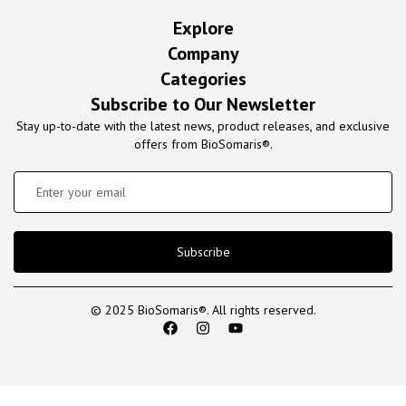
Explore
Company
Categories
Subscribe to Our Newsletter
Stay up-to-date with the latest news, product releases, and exclusive
offers from BioSomaris®.
Subscribe
© 2025 BioSomaris®. All rights reserved.