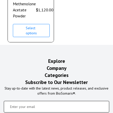
Methenolone
Acetate
$
1,120.00
–
$
2,240.00
Powder
Select
options
Explore
Company
Categories
Subscribe to Our Newsletter
Stay up-to-date with the latest news, product releases, and exclusive
offers from BioSomaris®.