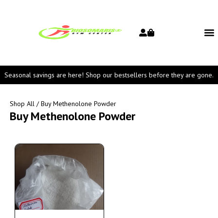
Seasonal savings are here! Shop our bestsellers before they are gone.
Shop All
/ Buy Methenolone Powder
Buy Methenolone Powder