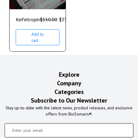
Keifeitropin
$
550.00
$
350.00
Add to
cart
Explore
Company
Categories
Subscribe to Our Newsletter
Stay up-to-date with the latest news, product releases, and exclusive
offers from BioSomaris®.