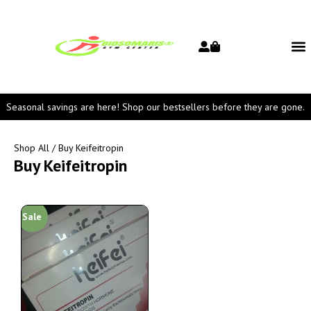
Seasonal savings are here! Shop our bestsellers before they are gone.
Shop All
/ Buy Keifeitropin
Buy Keifeitropin
Sale