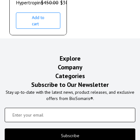
Hypertropin
$
450.00
$
300.00
Add to
cart
Explore
Company
Categories
Subscribe to Our Newsletter
Stay up-to-date with the latest news, product releases, and exclusive
offers from BioSomaris®.
Subscribe