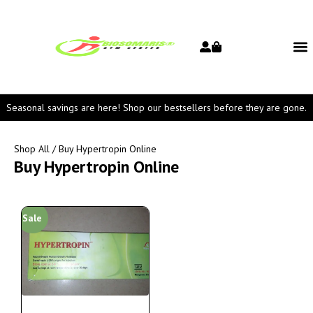
Seasonal savings are here! Shop our bestsellers before they are gone.
Shop All
/ Buy Hypertropin Online
Buy Hypertropin Online
Sale