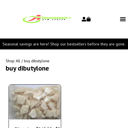
Seasonal savings are here! Shop our bestsellers before they are gone.
Shop All
/ buy dibutylone
buy dibutylone