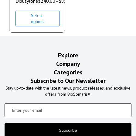
Dibutylone
$
240.00
–
$
850.00
Select
options
Explore
Company
Categories
Subscribe to Our Newsletter
Stay up-to-date with the latest news, product releases, and exclusive
offers from BioSomaris®.
Subscribe