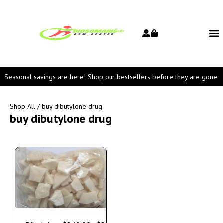
Seasonal savings are here! Shop our bestsellers before they are gone.
Shop All
/ buy dibutylone drug
buy dibutylone drug