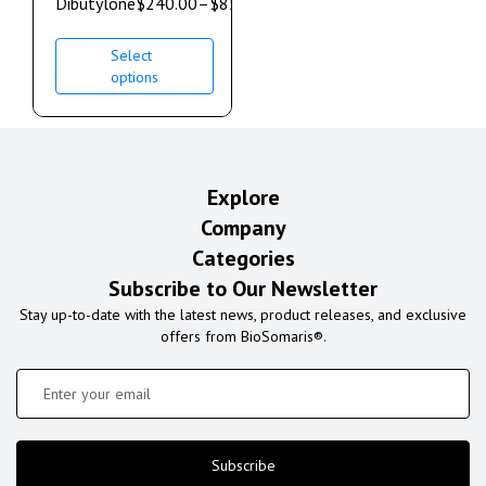
Dibutylone
$
240.00
–
$
850.00
Select
options
Explore
Company
Categories
Subscribe to Our Newsletter
Stay up-to-date with the latest news, product releases, and exclusive
offers from BioSomaris®.
Subscribe