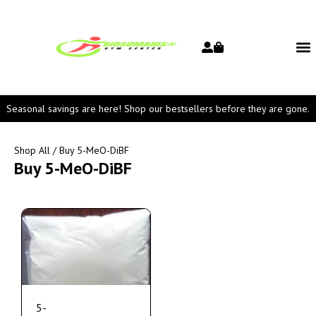
Seasonal savings are here! Shop our bestsellers before they are gone.
Shop All
/ Buy 5-MeO-DiBF
Buy 5-MeO-DiBF
5-