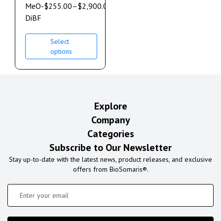
MeO-
$
255.00
–
$
2,900.00
DiBF
Select
options
Explore
Company
Categories
Subscribe to Our Newsletter
Stay up-to-date with the latest news, product releases, and exclusive
offers from BioSomaris®.