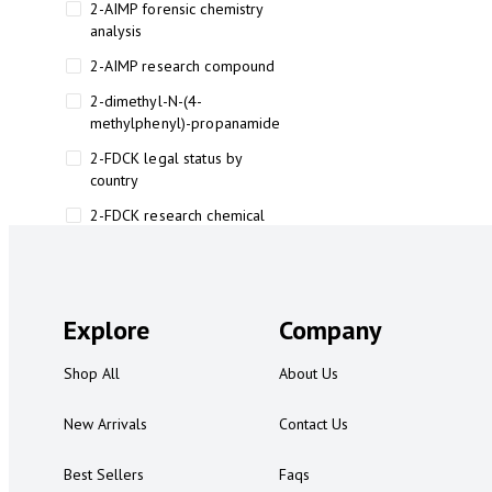
2-AIMP forensic chemistry
analysis
2-AIMP research compound
2-dimethyl-N-(4-
methylphenyl)-propanamide
2-FDCK legal status by
country
2-FDCK research chemical
2-Fluoromethamphetamine 2-
FMA
2-FMA effects on the brain
Explore
Company
2-FMA legal status
Shop All
About Us
2-FMA legal status by country
2-FMA safety
New Arrivals
Contact Us
2AI aromatherapy roll-on
Best Sellers
Faqs
3