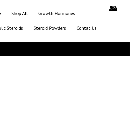
e
Shop All
Growth Hormones
lic Steroids
Steroid Powders
Contat Us