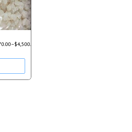
70.00
–
$
4,500.00
s