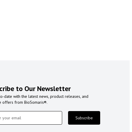
cribe to Our Newsletter
to-date with the latest news, product releases, and
e offers from BioSomaris®.
Subscribe