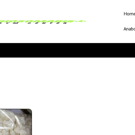
Hom
Anabo