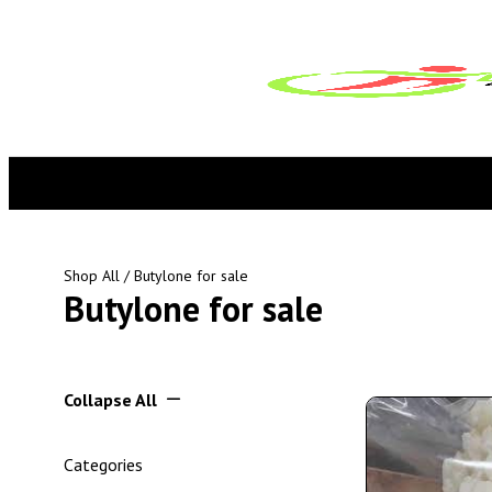
Shop All
/ Butylone for sale
Butylone for sale
Collapse All
Categories