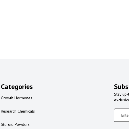
Categories
Subs
Stay up-
Growth Hormones
exclusiv
Research Chemicals
Steroid Powders