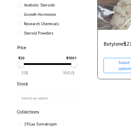
Anabolic Steroids
Growth Hormones
Research Chemicals
Steroid Powders
Butylone
$
2
Price
$
30
$
9001
Select
option
30$
9001$
Stock
Collections
191aa Somatropin