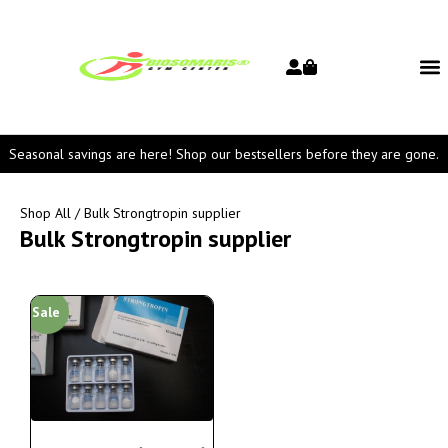
Seasonal savings are here! Shop our bestsellers before they are gone.
Shop All
/ Bulk Strongtropin supplier
Bulk Strongtropin supplier
Sale