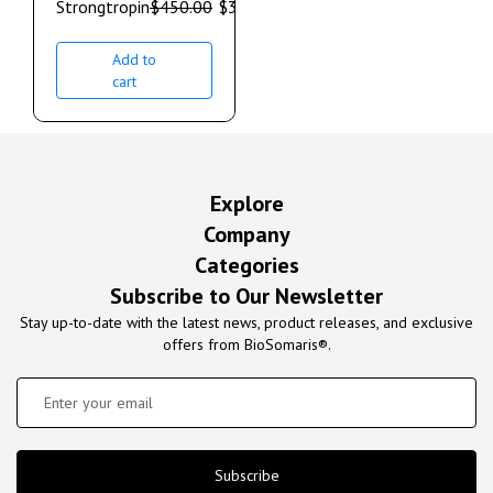
Strongtropin
$
450.00
$
350.00
Add to
cart
Explore
Company
Categories
Subscribe to Our Newsletter
Stay up-to-date with the latest news, product releases, and exclusive
offers from BioSomaris®.
Subscribe