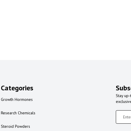
Categories
Subs
Stay up-
Growth Hormones
exclusiv
Research Chemicals
Steroid Powders