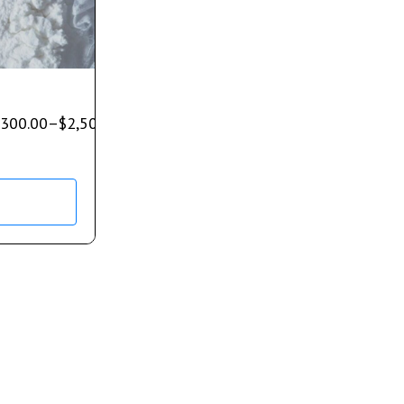
300.00
–
$
2,500.00
s