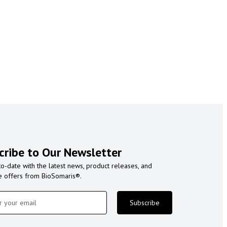
cribe to Our Newsletter
to-date with the latest news, product releases, and
e offers from BioSomaris®.
Subscribe