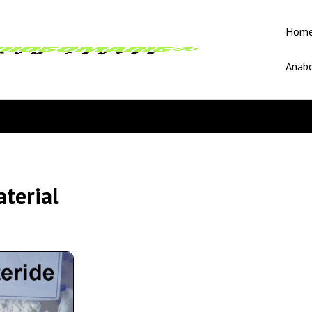
Hom
Anabo
terial