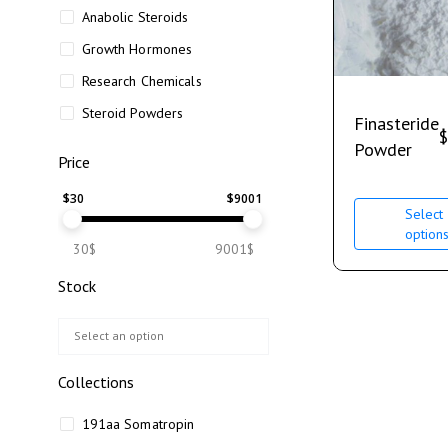
Anabolic Steroids
Growth Hormones
Research Chemicals
Steroid Powders
Finasteride
$
Powder
Price
$
30
$
9001
Select
option
30$
9001$
Stock
Collections
191aa Somatropin