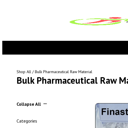
Shop All
/ Bulk Pharmaceutical Raw Material
Bulk Pharmaceutical Raw Ma
Collapse All
Categories