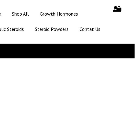
e
Shop All
Growth Hormones
lic Steroids
Steroid Powders
Contat Us