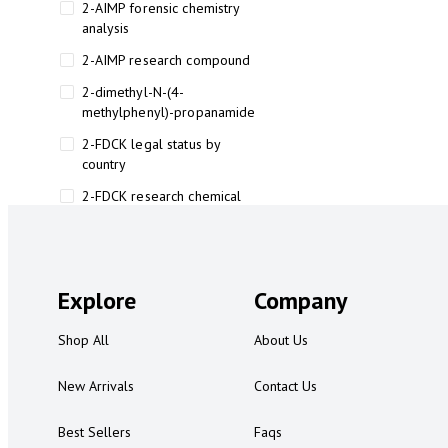
2-AIMP forensic chemistry
analysis
2-AIMP research compound
2-dimethyl-N-(4-
methylphenyl)-propanamide
2-FDCK legal status by
country
2-FDCK research chemical
2-Fluoromethamphetamine 2-
FMA
2-FMA effects on the brain
Explore
Company
2-FMA legal status
Shop All
About Us
2-FMA legal status by country
2-FMA safety
New Arrivals
Contact Us
2AI aromatherapy roll-on
Best Sellers
Faqs
3