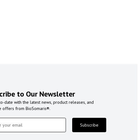
cribe to Our Newsletter
to-date with the latest news, product releases, and
e offers from BioSomaris®.
Subscribe