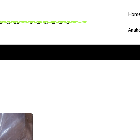
Hom
Anabo