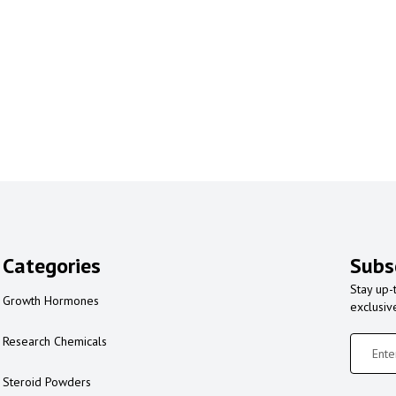
Categories
Subs
Stay up-
Growth Hormones
exclusiv
Research Chemicals
Steroid Powders