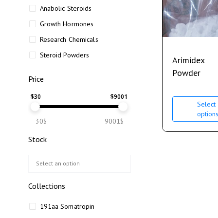
Anabolic Steroids
Growth Hormones
Research Chemicals
Steroid Powders
Arimidex
Powder
Price
$
30
$
9001
Select
option
30$
9001$
Stock
Collections
191aa Somatropin