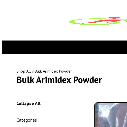
Shop All
/ Bulk Arimidex Powder
Bulk Arimidex Powder
Collapse All
Categories