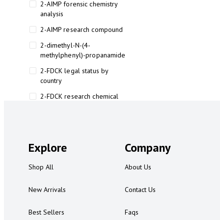
2-AIMP forensic chemistry
analysis
2-AIMP research compound
2-dimethyl-N-(4-
methylphenyl)-propanamide
2-FDCK legal status by
country
2-FDCK research chemical
2-Fluoromethamphetamine 2-
FMA
2-FMA effects on the brain
Explore
Company
2-FMA legal status
Shop All
About Us
2-FMA legal status by country
2-FMA safety
New Arrivals
Contact Us
2AI aromatherapy roll-on
Best Sellers
Faqs
3