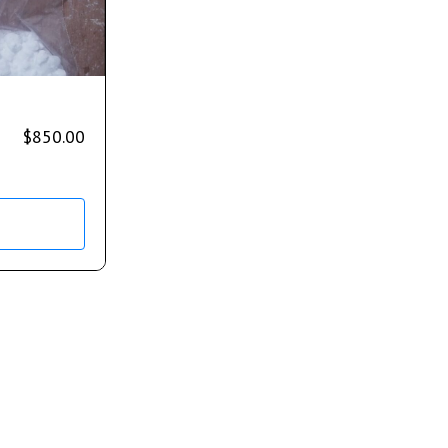
$
850.00
s