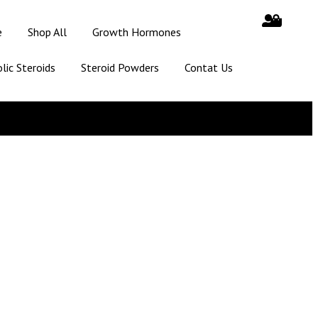
e
Shop All
Growth Hormones
lic Steroids
Steroid Powders
Contat Us