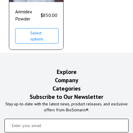
Arimidex
$
850.00
Powder
Select
options
Explore
Company
Categories
Subscribe to Our Newsletter
Stay up-to-date with the latest news, product releases, and exclusive
offers from BioSomaris®.