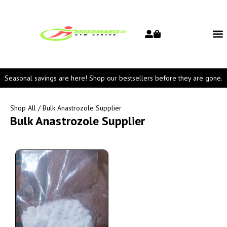
Seasonal savings are here! Shop our bestsellers before they are gone.
Shop All
/ Bulk Anastrozole Supplier
Bulk Anastrozole Supplier