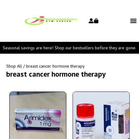
Seasonal savings are here! Shop our bestsellers before they are gone.
Shop All
/ breast cancer hormone therapy
breast cancer hormone therapy