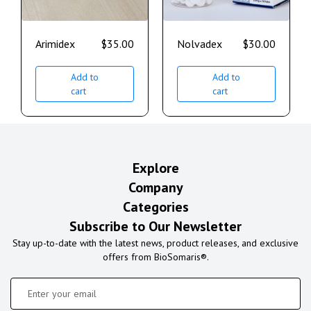
Arimidex
$
35.00
Nolvadex
$
30.00
Add to
Add to
cart
cart
Explore
Company
Categories
Subscribe to Our Newsletter
Stay up-to-date with the latest news, product releases, and exclusive
offers from BioSomaris®.