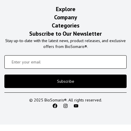
Explore
Company
Categories
Subscribe to Our Newsletter
Stay up-to-date with the latest news, product releases, and exclusive
offers from BioSomaris®.
Subscribe
© 2025 BioSomaris®. All rights reserved.