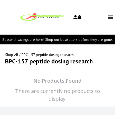
Seasonal savings are here! Shop our bestsellers before they are gone.
Shop All
/ BPC‑157 peptide dosing research
BPC‑157 peptide dosing research
No Products Found
There are currently no products to
display.