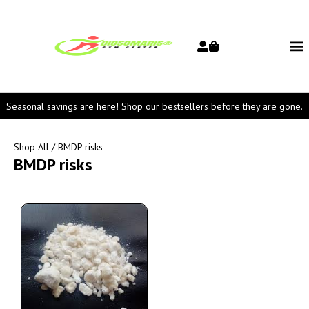
Seasonal savings are here! Shop our bestsellers before they are gone.
Shop All
/ BMDP risks
BMDP risks