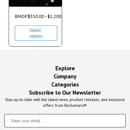
BMDP
$
350.00
–
$
1,200.00
Select
options
Explore
Company
Categories
Subscribe to Our Newsletter
Stay up-to-date with the latest news, product releases, and exclusive
offers from BioSomaris®.