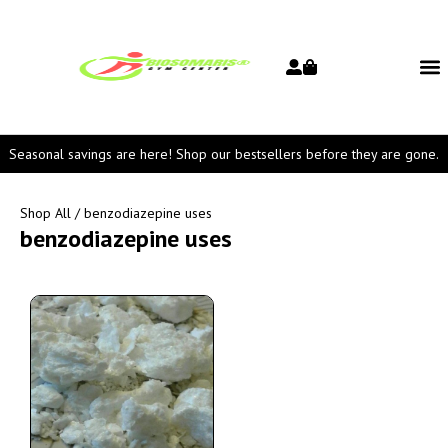
Seasonal savings are here! Shop our bestsellers before they are gone.
Shop All
/ benzodiazepine uses
benzodiazepine uses