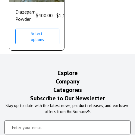
Diazepam
$
400.00
–
$
1,100.00
Powder
Select
options
Explore
Company
Categories
Subscribe to Our Newsletter
Stay up-to-date with the latest news, product releases, and exclusive
offers from BioSomaris®.