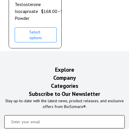
Testosterone
Isocaproate
$
168.00
–
$
900.00
Powder
Select
options
Explore
Company
Categories
Subscribe to Our Newsletter
Stay up-to-date with the latest news, product releases, and exclusive
offers from BioSomaris®.