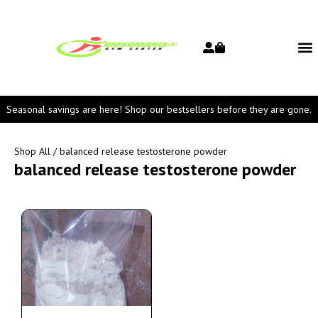
Seasonal savings are here! Shop our bestsellers before they are gone.
Shop All
/ balanced release testosterone powder
balanced release testosterone powder