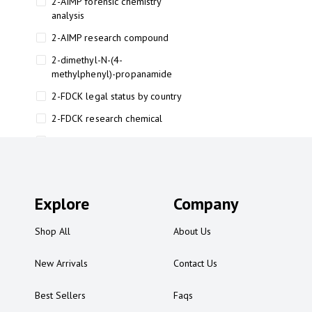
2-AIMP forensic chemistry
analysis
2-AIMP research compound
2-dimethyl-N-(4-
methylphenyl)-propanamide
2-FDCK legal status by country
2-FDCK research chemical
2-Fluoromethamphetamine 2-
FMA
2-FMA effects on the brain
Explore
2-FMA legal status
Company
2-FMA legal status by country
Shop All
About Us
2-FMA safety
New Arrivals
Contact Us
2AI aromatherapy roll-on
3
Best Sellers
Faqs
3-chlorocathinone compound