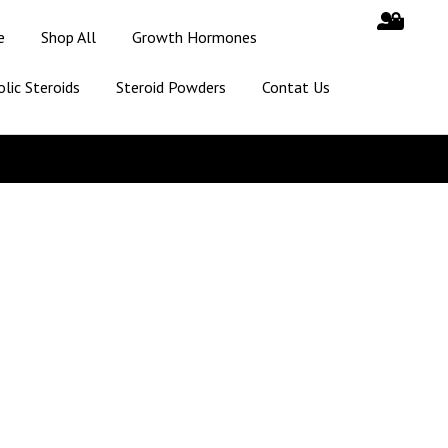
e
Shop All
Growth Hormones
lic Steroids
Steroid Powders
Contat Us