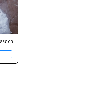
850.00