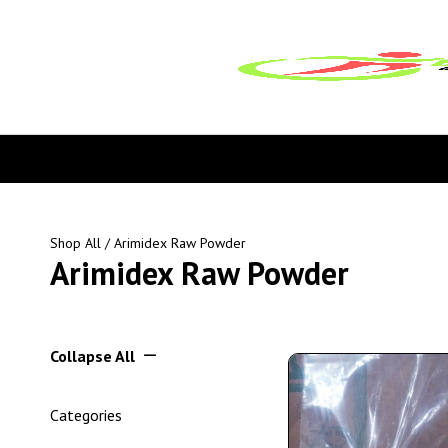
Shop All
/ Arimidex Raw Powder
Arimidex Raw Powder
Collapse All
Categories