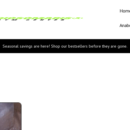
Hom
Anabo
Seasonal savings are here! Shop our bestsellers before they are gone.