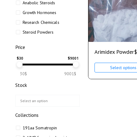
Anabolic Steroids
Growth Hormones
Research Chemicals
Steroid Powders
Price
Arimidex Powder
$
$
30
$
9001
Select options
30$
9001$
Stock
Collections
191aa Somatropin