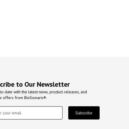
cribe to Our Newsletter
to-date with the latest news, product releases, and
ve offers from BioSomaris®.
Subscribe