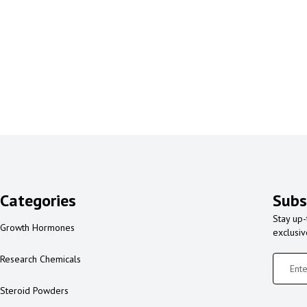
Categories
Subs
Stay up-
Growth Hormones
exclusi
Research Chemicals
Steroid Powders