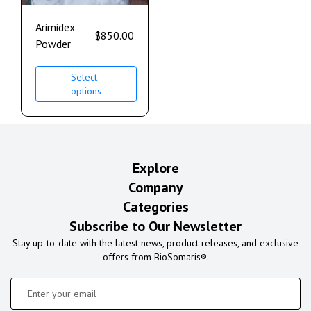
Arimidex
$
850.00
Powder
Select
options
Explore
Company
Categories
Subscribe to Our Newsletter
Stay up-to-date with the latest news, product releases, and exclusive
offers from BioSomaris®.