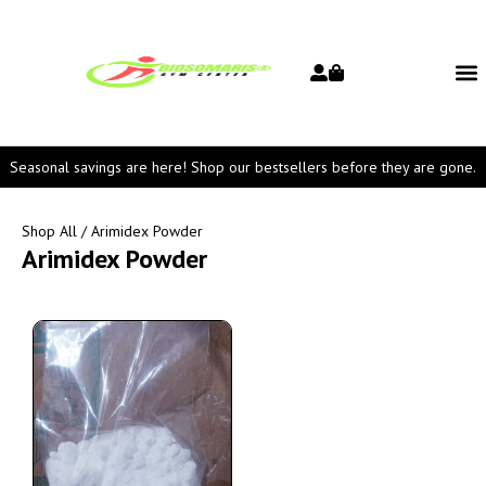
Seasonal savings are here! Shop our bestsellers before they are gone.
Shop All
/ Arimidex Powder
Arimidex Powder