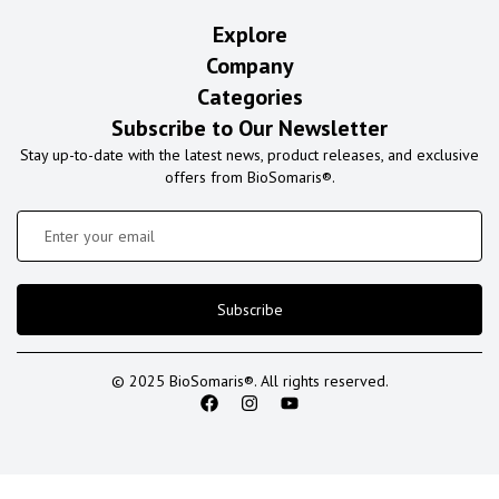
Explore
Company
Categories
Subscribe to Our Newsletter
Stay up-to-date with the latest news, product releases, and exclusive
offers from BioSomaris®.
Subscribe
© 2025 BioSomaris®. All rights reserved.