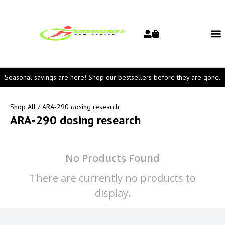
Seasonal savings are here! Shop our bestsellers before they are gone.
Shop All
/ ARA‑290 dosing research
ARA‑290 dosing research
No Products Found
There are currently no products to
display.