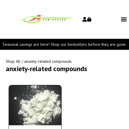
Seasonal savings are here! Shop our bestsellers before they are gone.
Shop All
/ anxiety-related compounds
anxiety-related compounds