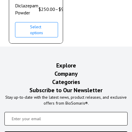
Diclazepam
$
250.00
–
$
900.00
Powder
Select
options
Explore
Company
Categories
Subscribe to Our Newsletter
Stay up-to-date with the latest news, product releases, and exclusive
offers from BioSomaris®.