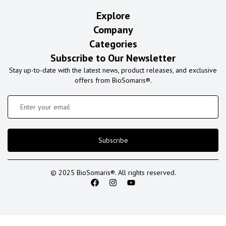
Explore
Company
Categories
Subscribe to Our Newsletter
Stay up-to-date with the latest news, product releases, and exclusive
offers from BioSomaris®.
Subscribe
© 2025 BioSomaris®. All rights reserved.