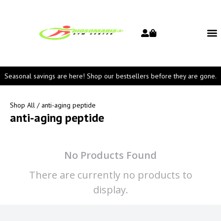
Seasonal savings are here! Shop our bestsellers before they are gone.
Shop All
/ anti-aging peptide
anti-aging peptide
No Products Found
There are currently no products to
display.